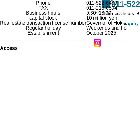
011-522
Phone
011-522-6439
FAX
011-213-0594
Business hours
9:30~18:30
Registration form for re
Business hours: 9
capital stock
10 million yen
companies
Real estate transaction license number
Governor of Hokkaido Is
inquiry
Regular holiday
Weekends and holidays a
Establishment
October 2025
Access