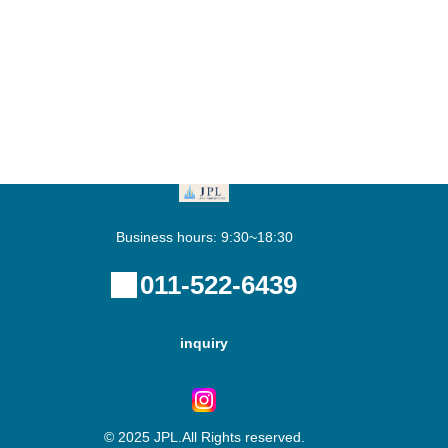
Business hours: 9:30~18:30
011-522-6439
inquiry
© 2025 JPL.All Rights reserved.