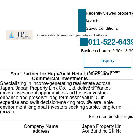
HOME
Company Profile
Company Profile
Recently viewed properti
favorite
Recently viewed pr
Saved conditions
favorite
Discover valuable investment properties in Hokkaido.
011-522-643
Saved conditions
Business hours: 9:30~18:3
Search for a property
inquiry
Property list
Company Profile
Your Partner for High-Yield Retail, Office, and
Commercial Investments.
Specializing in income-generating real estate across
President's Message
news
Japan, Japan Property Link Co., Ltd. delivers market-
driven investment opportunities and helps investors
enhance and preserve long-term asset value. Our
Staff list
blog
expertise and swift decision-making provide a reliable
environment for global investors seeking stable, long-term
growth.
Free membership regist
Company Name
Japan Property Link Co.,
General registration fo
address
Aoi Building 2F No. B, 